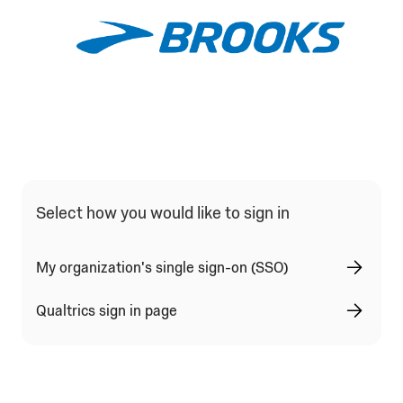
Qualtrics Sign In Type Selection
Select how you would like to sign in
My organization's single sign-on (SSO)
Qualtrics sign in page